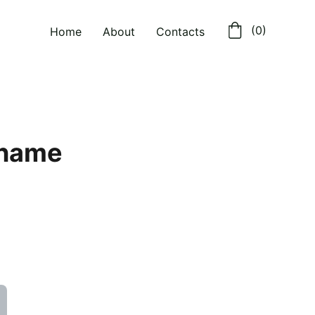
 (0)
Home
About
Contacts
 name