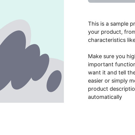
This is a sample p
your product, from
characteristics lik
Make sure you high
important functio
want it and tell t
easier or simply m
product description
automatically