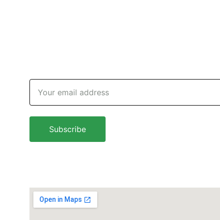
Subscribe newsletter
Email address
Subscribe