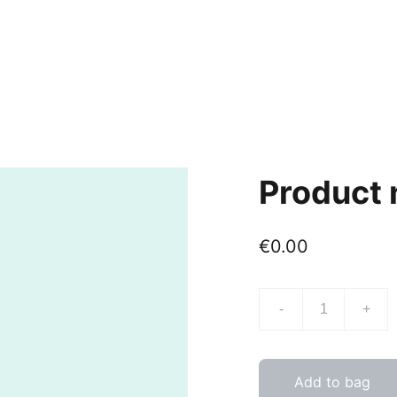
Product
€0.00
-
+
Add to bag