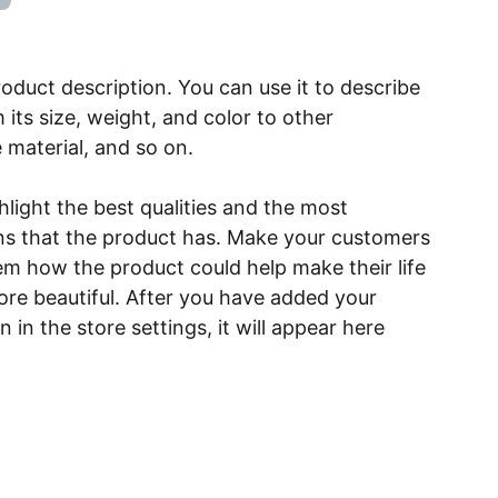
roduct description. You can use it to describe
 its size, weight, and color to other
e material, and so on.
light the best qualities and the most
ns that the product has. Make your customers
hem how the product could help make their life
ore beautiful. After you have added your
 in the store settings, it will appear here